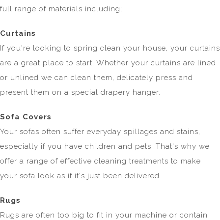
full range of materials including;
Curtains
If you're looking to spring clean your house, your curtains
are a great place to start. Whether your curtains are lined
or unlined we can clean them, delicately press and
present them on a special drapery hanger.
Sofa Covers
Your sofas often suffer everyday spillages and stains,
especially if you have children and pets. That's why we
offer a range of effective cleaning treatments to make
your sofa look as if it's just been delivered.
Rugs
Rugs are often too big to fit in your machine or contain